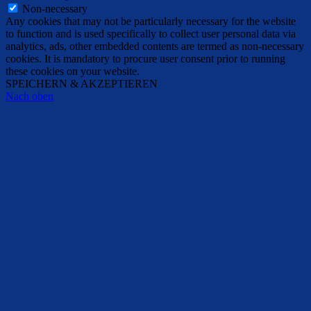
Non-necessary
Any cookies that may not be particularly necessary for the website
to function and is used specifically to collect user personal data via
analytics, ads, other embedded contents are termed as non-necessary
cookies. It is mandatory to procure user consent prior to running
these cookies on your website.
SPEICHERN & AKZEPTIEREN
Nach oben