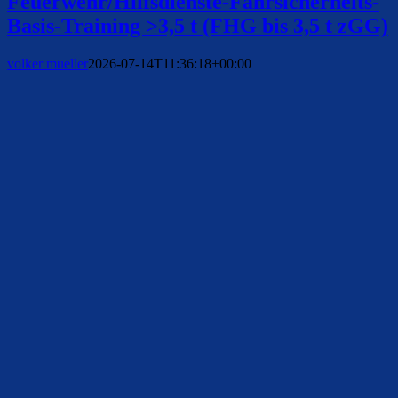
Feuerwehr/Hilfsdienste-Fahrsicherheits-
Basis-Training >3,5 t (FHG bis 3,5 t zGG)
volker mueller
2026-07-14T11:36:18+00:00