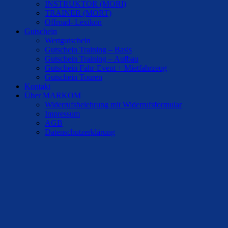
INSTRUKTOR (MORI)
TRAINER (MORT)
Offroad- Lexikon
Gutschein
Wertgutschein
Gutschein Training – Basis
Gutschein Training – Aufbau
Gutschein Fahr-Event + Mietfahrzeug
Gutschein Touren
Kontakt
Über MARKOM
Widerrufsbelehrung mit Widerrufsformular
Impressum
AGB
Datenschutzerklärung