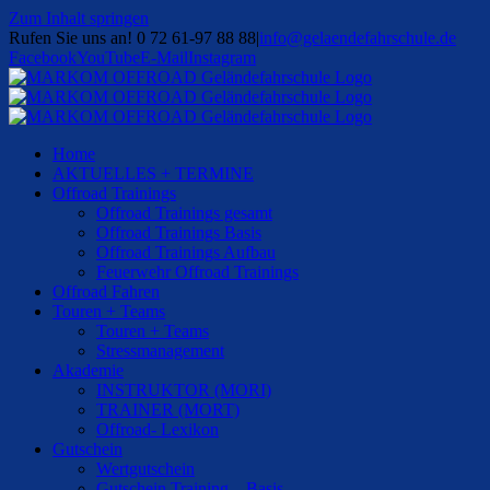
Zum Inhalt springen
Rufen Sie uns an! 0 72 61-97 88 88
|
info@gelaendefahrschule.de
Facebook
YouTube
E-Mail
Instagram
Home
AKTUELLES + TERMINE
Offroad Trainings
Offroad Trainings gesamt
Offroad Trainings Basis
Offroad Trainings Aufbau
Feuerwehr Offroad Trainings
Offroad Fahren
Touren + Teams
Touren + Teams
Stressmanagement
Akademie
INSTRUKTOR (MORI)
TRAINER (MORT)
Offroad- Lexikon
Gutschein
Wertgutschein
Gutschein Training – Basis