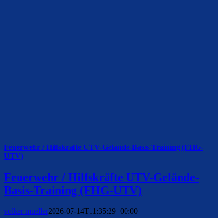
Feuerwehr / Hilfskräfte UTV-Gelände-Basis-Training (FHG-
UTV)
Feuerwehr / Hilfskräfte UTV-Gelände-
Basis-Training (FHG-UTV)
volker mueller
2026-07-14T11:35:29+00:00