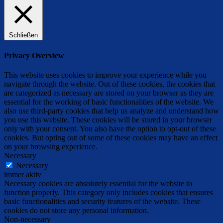
Schließen
Privacy Overview
This website uses cookies to improve your experience while you
navigate through the website. Out of these cookies, the cookies that
are categorized as necessary are stored on your browser as they are
essential for the working of basic functionalities of the website. We
also use third-party cookies that help us analyze and understand how
you use this website. These cookies will be stored in your browser
only with your consent. You also have the option to opt-out of these
cookies. But opting out of some of these cookies may have an effect
on your browsing experience.
Necessary
Necessary
immer aktiv
Necessary cookies are absolutely essential for the website to
function properly. This category only includes cookies that ensures
basic functionalities and security features of the website. These
cookies do not store any personal information.
Non-necessary