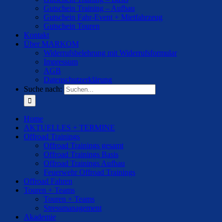
Gutschein Training – Aufbau
Gutschein Fahr-Event + Mietfahrzeug
Gutschein Touren
Kontakt
Über MARKOM
Widerrufsbelehrung mit Widerrufsformular
Impressum
AGB
Datenschutzerklärung
Suche nach:
Home
AKTUELLES + TERMINE
Offroad Trainings
Offroad Trainings gesamt
Offroad Trainings Basis
Offroad Trainings Aufbau
Feuerwehr Offroad Trainings
Offroad Fahren
Touren + Teams
Touren + Teams
Stressmanagement
Akademie