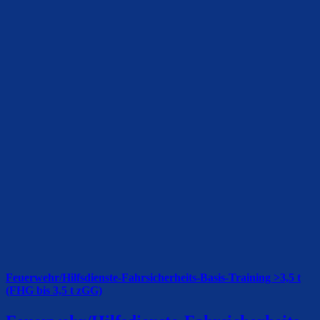
Feuerwehr/Hilfsdienste-Fahrsicherheits-Basis-Training >3,5 t
(FHG bis 3,5 t zGG)