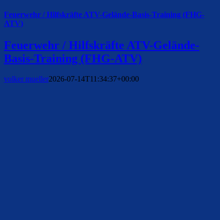
Feuerwehr / Hilfskräfte ATV-Gelände-Basis-Training (FHG-
ATV)
Feuerwehr / Hilfskräfte ATV-Gelände-
Basis-Training (FHG-ATV)
volker mueller
2026-07-14T11:34:37+00:00