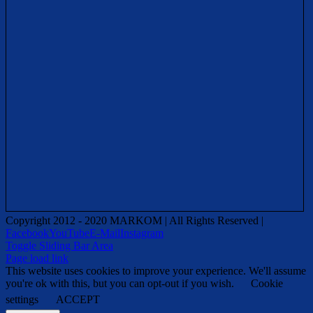
Copyright 2012 - 2020 MARKOM | All Rights Reserved |
Facebook
YouTube
E-Mail
Instagram
Toggle Sliding Bar Area
Page load link
This website uses cookies to improve your experience. We'll assume
you're ok with this, but you can opt-out if you wish.
Cookie
settings
ACCEPT