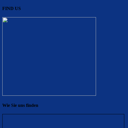
FIND US
Wie Sie uns finden