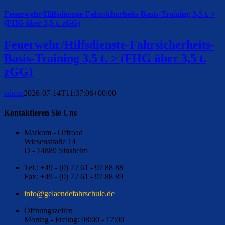
Feuerwehr/Hilfsdienste-Fahrsicherheits-Basis-Training 3,5 t. >
(FHG über 3,5 t. zGG)
Feuerwehr/Hilfsdienste-Fahrsicherheits-
Basis-Training 3,5 t. > (FHG über 3,5 t.
zGG)
admin
2026-07-14T11:37:06+00:00
Kontaktieren Sie Uns
Markom - Offroad
Wiesenstraße 14
D - 74889 Sinsheim
Tel.: +49 - (0) 72 61 - 97 88 88
Fax: +49 - (0) 72 61 - 97 88 89
ed.eluhcsrhafednealeg@ofni
Öffnungszeiten
Montag - Freitag: 08:00 - 17:00