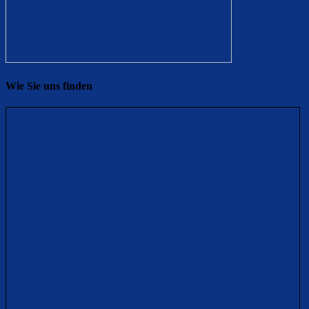
Wie Sie uns finden