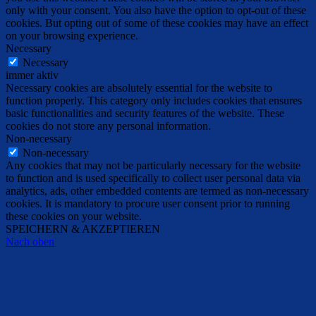
only with your consent. You also have the option to opt-out of these
cookies. But opting out of some of these cookies may have an effect
on your browsing experience.
Necessary
Necessary
immer aktiv
Necessary cookies are absolutely essential for the website to
function properly. This category only includes cookies that ensures
basic functionalities and security features of the website. These
cookies do not store any personal information.
Non-necessary
Non-necessary
Any cookies that may not be particularly necessary for the website
to function and is used specifically to collect user personal data via
analytics, ads, other embedded contents are termed as non-necessary
cookies. It is mandatory to procure user consent prior to running
these cookies on your website.
SPEICHERN & AKZEPTIEREN
Nach oben