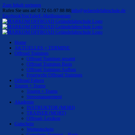
Zum Inhalt springen
Rufen Sie uns an! 0 72 61-97 88 88
|
info@gelaendefahrschule.de
Facebook
YouTube
E-Mail
Instagram
Home
AKTUELLES + TERMINE
Offroad Trainings
Offroad Trainings gesamt
Offroad Trainings Basis
Offroad Trainings Aufbau
Feuerwehr Offroad Trainings
Offroad Fahren
Touren + Teams
Touren + Teams
Stressmanagement
Akademie
INSTRUKTOR (MORI)
TRAINER (MORT)
Offroad- Lexikon
Gutschein
Wertgutschein
Gutschein Training – Basis