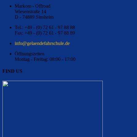
Markom - Offroad
Wiesenstraße 14
D - 74889 Sinsheim
Tel.: +49 - (0) 72 61 - 97 88 88
Fax: +49 - (0) 72 61 - 97 88 89
ed.eluhcsrhafednealeg@ofni
Öffnungszeiten
Montag - Freitag: 08:00 - 17:00
FIND US