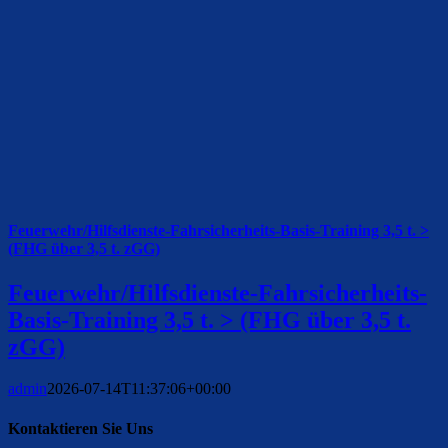
Feuerwehr/Hilfsdienste-Fahrsicherheits-Basis-Training 3,5 t. >
(FHG über 3,5 t. zGG)
Feuerwehr/Hilfsdienste-Fahrsicherheits-
Basis-Training 3,5 t. > (FHG über 3,5 t.
zGG)
admin
2026-07-14T11:37:06+00:00
Kontaktieren Sie Uns