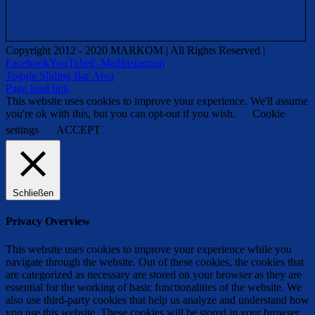
Copyright 2012 - 2020 MARKOM | All Rights Reserved |
Facebook
YouTube
E-Mail
Instagram
Toggle Sliding Bar Area
Page load link
This website uses cookies to improve your experience. We'll assume
you're ok with this, but you can opt-out if you wish.
Cookie
settings
ACCEPT
Schließen
Privacy Overview
This website uses cookies to improve your experience while you
navigate through the website. Out of these cookies, the cookies that
are categorized as necessary are stored on your browser as they are
essential for the working of basic functionalities of the website. We
also use third-party cookies that help us analyze and understand how
you use this website. These cookies will be stored in your browser