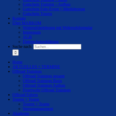
Gutschein Training – Aufbau
Gutschein Fahr-Event + Mietfahrzeug
Gutschein Touren
Kontakt
Über MARKOM
Widerrufsbelehrung mit Widerrufsformular
Impressum
AGB
Datenschutzerklärung
Suche nach:
Home
AKTUELLES + TERMINE
Offroad Trainings
Offroad Trainings gesamt
Offroad Trainings Basis
Offroad Trainings Aufbau
Feuerwehr Offroad Trainings
Offroad Fahren
Touren + Teams
Touren + Teams
Stressmanagement
Akademie