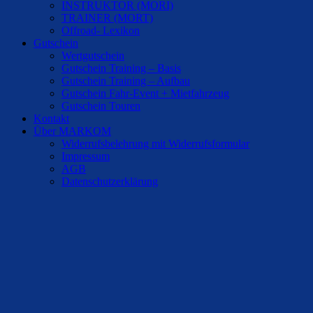
INSTRUKTOR (MORI)
TRAINER (MORT)
Offroad- Lexikon
Gutschein
Wertgutschein
Gutschein Training – Basis
Gutschein Training – Aufbau
Gutschein Fahr-Event + Mietfahrzeug
Gutschein Touren
Kontakt
Über MARKOM
Widerrufsbelehrung mit Widerrufsformular
Impressum
AGB
Datenschutzerklärung