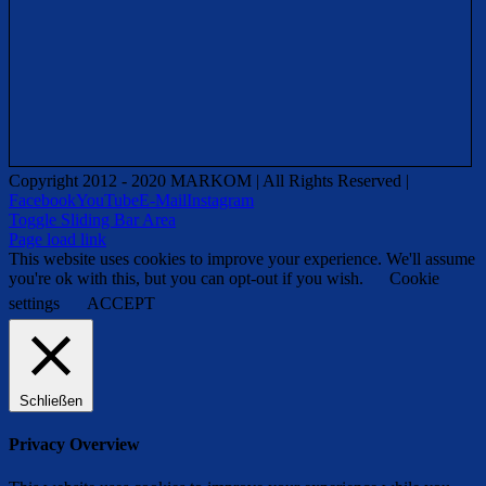
Copyright 2012 - 2020 MARKOM | All Rights Reserved |
Facebook
YouTube
E-Mail
Instagram
Toggle Sliding Bar Area
Page load link
This website uses cookies to improve your experience. We'll assume
you're ok with this, but you can opt-out if you wish.
Cookie
settings
ACCEPT
Schließen
Privacy Overview