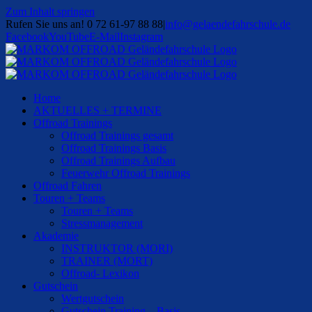
Zum Inhalt springen
Rufen Sie uns an! 0 72 61-97 88 88
|
info@gelaendefahrschule.de
Facebook
YouTube
E-Mail
Instagram
Home
AKTUELLES + TERMINE
Offroad Trainings
Offroad Trainings gesamt
Offroad Trainings Basis
Offroad Trainings Aufbau
Feuerwehr Offroad Trainings
Offroad Fahren
Touren + Teams
Touren + Teams
Stressmanagement
Akademie
INSTRUKTOR (MORI)
TRAINER (MORT)
Offroad- Lexikon
Gutschein
Wertgutschein
Gutschein Training – Basis