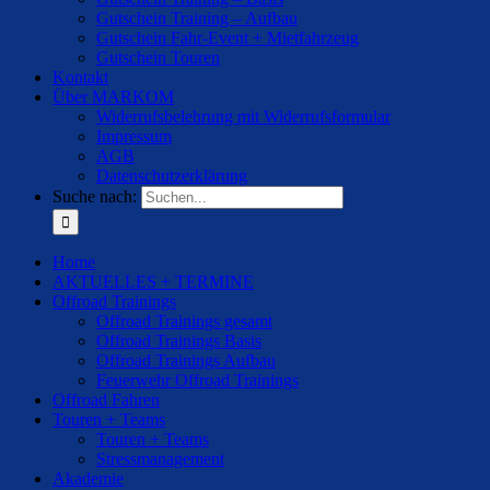
Gutschein Training – Aufbau
Gutschein Fahr-Event + Mietfahrzeug
Gutschein Touren
Kontakt
Über MARKOM
Widerrufsbelehrung mit Widerrufsformular
Impressum
AGB
Datenschutzerklärung
Suche nach:
Home
AKTUELLES + TERMINE
Offroad Trainings
Offroad Trainings gesamt
Offroad Trainings Basis
Offroad Trainings Aufbau
Feuerwehr Offroad Trainings
Offroad Fahren
Touren + Teams
Touren + Teams
Stressmanagement
Akademie