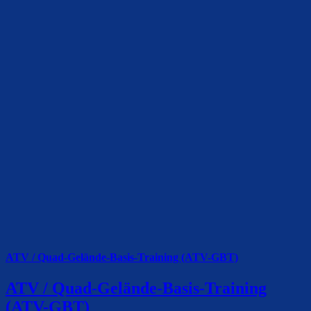
ATV / Quad-Gelände-Basis-Training (ATV-GBT)
ATV / Quad-Gelände-Basis-Training
(ATV-GBT)