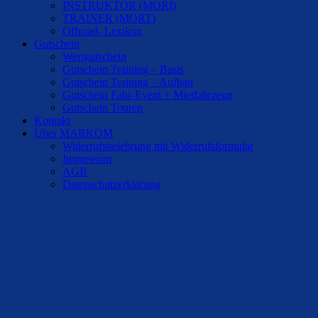
INSTRUKTOR (MORI)
TRAINER (MORT)
Offroad- Lexikon
Gutschein
Wertgutschein
Gutschein Training – Basis
Gutschein Training – Aufbau
Gutschein Fahr-Event + Mietfahrzeug
Gutschein Touren
Kontakt
Über MARKOM
Widerrufsbelehrung mit Widerrufsformular
Impressum
AGB
Datenschutzerklärung