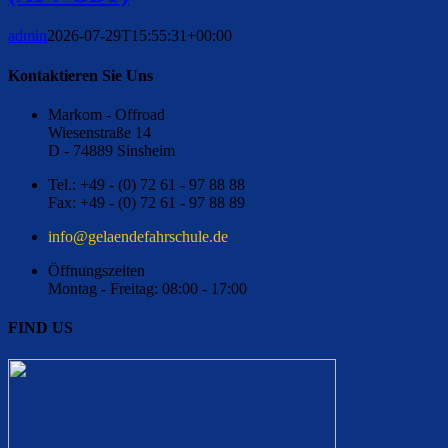
admin
2026-07-29T15:55:31+00:00
Kontaktieren Sie Uns
Markom - Offroad
Wiesenstraße 14
D - 74889 Sinsheim
Tel.: +49 - (0) 72 61 - 97 88 88
Fax: +49 - (0) 72 61 - 97 88 89
ed.eluhcsrhafednealeg@ofni
Öffnungszeiten
Montag - Freitag: 08:00 - 17:00
FIND US