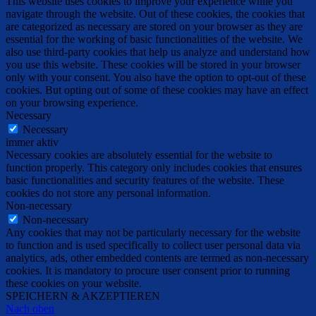
This website uses cookies to improve your experience while you
navigate through the website. Out of these cookies, the cookies that
are categorized as necessary are stored on your browser as they are
essential for the working of basic functionalities of the website. We
also use third-party cookies that help us analyze and understand how
you use this website. These cookies will be stored in your browser
only with your consent. You also have the option to opt-out of these
cookies. But opting out of some of these cookies may have an effect
on your browsing experience.
Necessary
Necessary
immer aktiv
Necessary cookies are absolutely essential for the website to
function properly. This category only includes cookies that ensures
basic functionalities and security features of the website. These
cookies do not store any personal information.
Non-necessary
Non-necessary
Any cookies that may not be particularly necessary for the website
to function and is used specifically to collect user personal data via
analytics, ads, other embedded contents are termed as non-necessary
cookies. It is mandatory to procure user consent prior to running
these cookies on your website.
SPEICHERN & AKZEPTIEREN
Nach oben