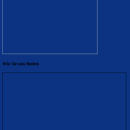
Wie Sie uns finden