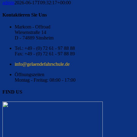
admin
2026-06-17T09:32:17+00:00
Kontaktieren Sie Uns
Markom - Offroad
Wiesenstraße 14
D - 74889 Sinsheim
Tel.: +49 - (0) 72 61 - 97 88 88
Fax: +49 - (0) 72 61 - 97 88 89
ed.eluhcsrhafednealeg@ofni
Öffnungszeiten
Montag - Freitag: 08:00 - 17:00
FIND US