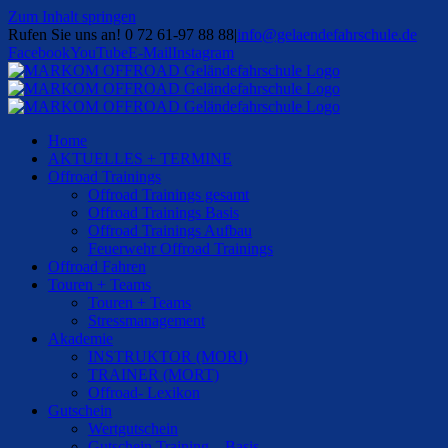
Zum Inhalt springen
Rufen Sie uns an! 0 72 61-97 88 88
|
info@gelaendefahrschule.de
Facebook
YouTube
E-Mail
Instagram
Home
AKTUELLES + TERMINE
Offroad Trainings
Offroad Trainings gesamt
Offroad Trainings Basis
Offroad Trainings Aufbau
Feuerwehr Offroad Trainings
Offroad Fahren
Touren + Teams
Touren + Teams
Stressmanagement
Akademie
INSTRUKTOR (MORI)
TRAINER (MORT)
Offroad- Lexikon
Gutschein
Wertgutschein
Gutschein Training – Basis