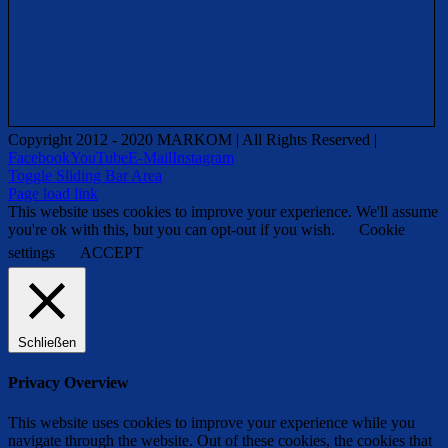
Copyright 2012 - 2020 MARKOM | All Rights Reserved |
Facebook
YouTube
E-Mail
Instagram
Toggle Sliding Bar Area
Page load link
This website uses cookies to improve your experience. We'll assume
you're ok with this, but you can opt-out if you wish.
Cookie
settings
ACCEPT
Schließen
Privacy Overview
This website uses cookies to improve your experience while you
navigate through the website. Out of these cookies, the cookies that