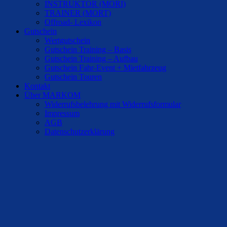
INSTRUKTOR (MORI)
TRAINER (MORT)
Offroad- Lexikon
Gutschein
Wertgutschein
Gutschein Training – Basis
Gutschein Training – Aufbau
Gutschein Fahr-Event + Mietfahrzeug
Gutschein Touren
Kontakt
Über MARKOM
Widerrufsbelehrung mit Widerrufsformular
Impressum
AGB
Datenschutzerklärung