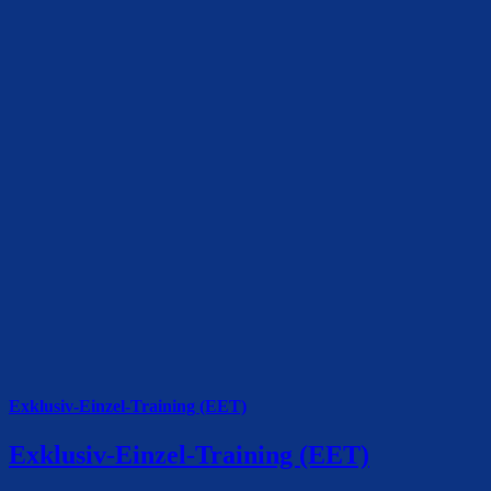
Exklusiv-Einzel-Training (EET)
Exklusiv-Einzel-Training (EET)