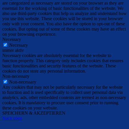
are categorized as necessary are stored on your browser as they are
essential for the working of basic functionalities of the website. We
also use third-party cookies that help us analyze and understand how
you use this website. These cookies will be stored in your browser
only with your consent. You also have the option to opt-out of these
cookies. But opting out of some of these cookies may have an effect
on your browsing experience.
Necessary
Necessary
immer aktiv
Necessary cookies are absolutely essential for the website to
function properly. This category only includes cookies that ensures
basic functionalities and security features of the website. These
cookies do not store any personal information.
Non-necessary
Non-necessary
Any cookies that may not be particularly necessary for the website
to function and is used specifically to collect user personal data via
analytics, ads, other embedded contents are termed as non-necessary
cookies. It is mandatory to procure user consent prior to running
these cookies on your website.
SPEICHERN & AKZEPTIEREN
Nach oben