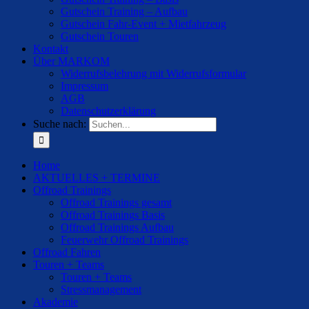
Gutschein Training – Aufbau
Gutschein Fahr-Event + Mietfahrzeug
Gutschein Touren
Kontakt
Über MARKOM
Widerrufsbelehrung mit Widerrufsformular
Impressum
AGB
Datenschutzerklärung
Suche nach:
Home
AKTUELLES + TERMINE
Offroad Trainings
Offroad Trainings gesamt
Offroad Trainings Basis
Offroad Trainings Aufbau
Feuerwehr Offroad Trainings
Offroad Fahren
Touren + Teams
Touren + Teams
Stressmanagement
Akademie