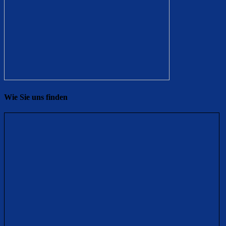
Wie Sie uns finden